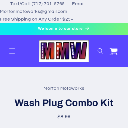
Text/Call: (717) 701-5765 Email:
Skip to
content
Mortonmotoworks@gmail.com
Free Shipping on Any Order $25+
Welcome to our store
Cart
Skip to
product
Morton Motoworks
information
Wash Plug Combo Kit
Regular
$8.99
price