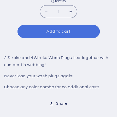
Quantity
Decrease
Increase
quantity
quantity
for
for
Wash
Wash
Add to cart
Plug
Plug
Combo
Combo
Kit
Kit
2 Stroke and 4 Stroke Wash Plugs tied together with
custom 1in webbing!
Never lose your wash plugs again!
Choose any color combo for no additional cost!
Share