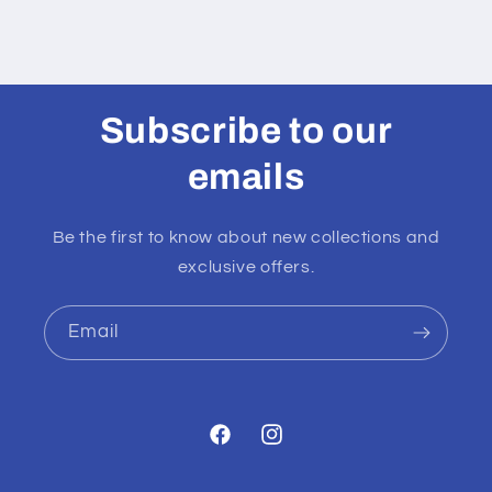
Subscribe to our
emails
Be the first to know about new collections and
exclusive offers.
Email
Facebook
Instagram